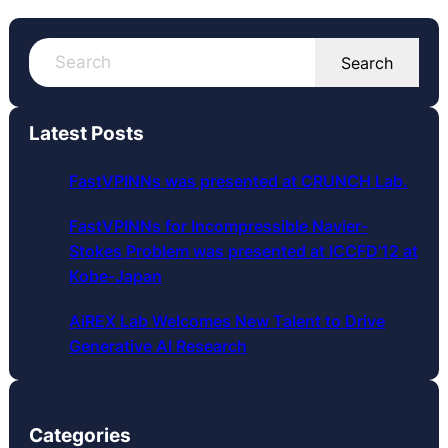
S
Search
e
a
r
Latest Posts
c
h
FastVPINNs was presented at CRUNCH Lab.
FastVPINNs for Incompressible Navier-
Stokes Problem was presented at ICCFD’12 at
Kobe-Japan
AiREX Lab Welcomes New Talent to Drive
Generative AI Research
Categories