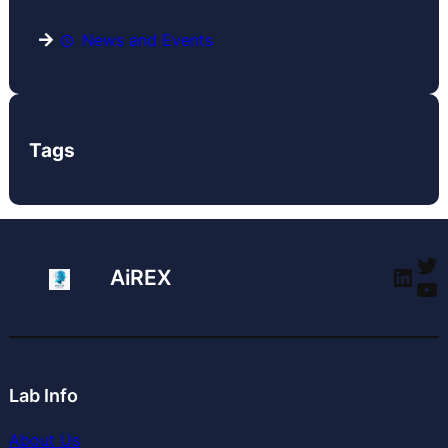
News and Events
Tags
Tw
Link
AiREX
Yo
Lab Info
About Us