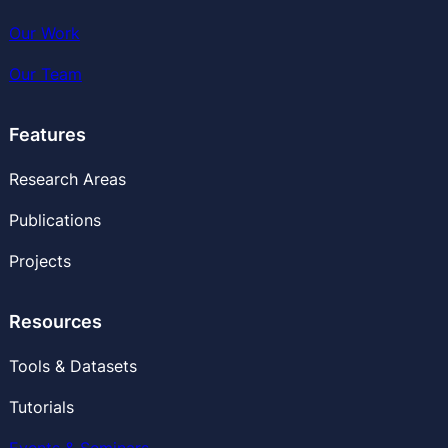
Our Work
Our
Team
Features
Research Areas
Publications
Projects
Resources
Tools & Datasets
Tutorials
Events & Seminars