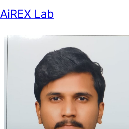
AiREX Lab