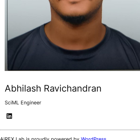
Abhilash Ravichandran
SciML Engineer
AiREX Lab is proudly powered by
WordPress