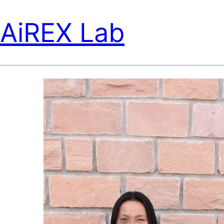
AiREX Lab