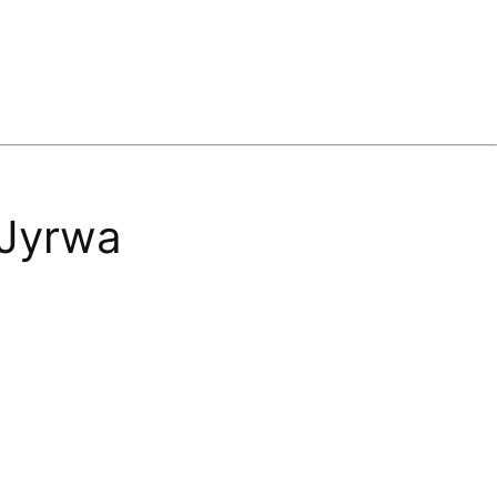
 Jyrwa