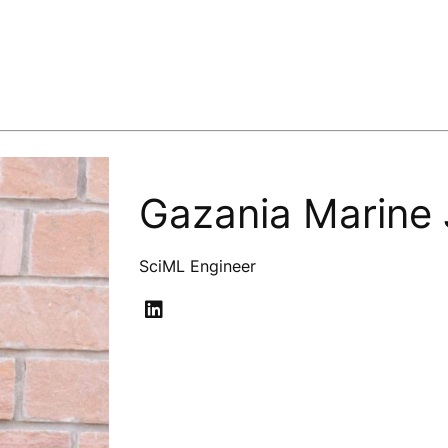
Gazania Marine
SciML Engineer