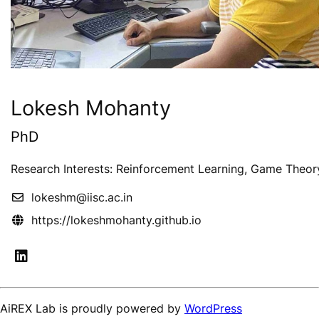
Lokesh Mohanty
PhD
Research Interests: Reinforcement Learning, Game Theor
lokeshm@iisc.ac.in
https://lokeshmohanty.github.io
AiREX Lab is proudly powered by
WordPress