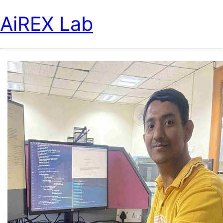
AiREX Lab