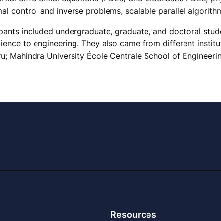
l control and inverse problems, scalable parallel algorith
ants included undergraduate, graduate, and doctoral studen
ence to engineering. They also came from different institu
u; Mahindra University École Centrale School of Engineeri
Resources