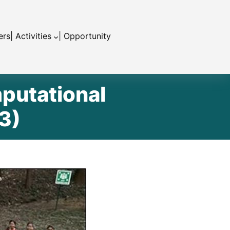
ers
| Activities
| Opportunity
putational
3)