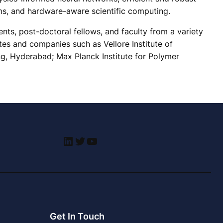
ms, and hardware-aware scientific computing.
ts, post-doctoral fellows, and faculty from a variety
tes and companies such as Vellore Institute of
ng, Hyderabad; Max Planck Institute for Polymer
LinkedIn
Twitter
YouTube
Get In Touch