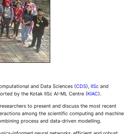
Computational and Data Sciences (
CDS
),
IISc
and
ported by the Kotak IISc AI-ML Centre (
KIAC
).
researchers to present and discuss the most recent
nteractions among the scientific computing and machine
combining process and data-driven modelling.
ysics-informed neural networks, efficient and robust