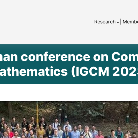
Research
| Memb
an conference on Com
athematics (IGCM 202