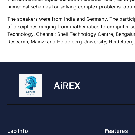
numerical schemes for solving complex problems, optima
The speakers were from India and Germany. The particip
of disciplines ranging from mathematics to computer sci
Technology, Chennai; Shell Technology Centre, Bengalur
Research, Mainz; and Heidelberg University, Heidelberg.
AiREX
Lab Info
Features