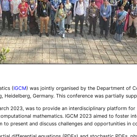
tics (
IGCM
) was jointly organised by the Department of 
ng, Heidelberg, Germany. This conference was partially sup
ch 2023, was to provide an interdisciplinary platform for 
of computational mathematics. IGCM 2023 aimed to foster i
m to present and discuss challenges and opportunities in 
rtial differential equations (PDEs) and stochastic PDEs, ph