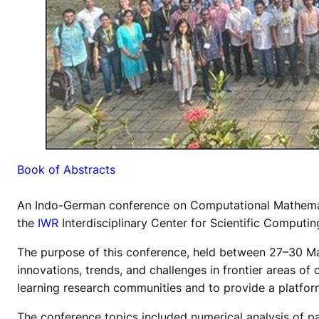
Book of Abstracts
An Indo-German conference on Computational Mathema
the
IWR
Interdisciplinary Center for Scientific Computi
The purpose of this conference, held between 27–30 Mar
innovations, trends, and challenges in frontier areas 
learning research communities and to provide a platfor
The conference topics included numerical analysis of pa