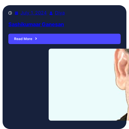
July 1, 2024
Diya
Sashikumaar Ganesan
Read More