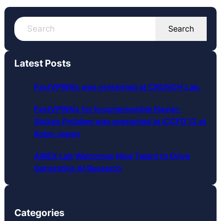
S
Search
e
a
r
Latest Posts
c
h
FastVPINNs was presented at CRUNCH Lab.
FastVPINNs for Incompressible Navier-
Stokes Problem was presented at ICCFD’12 at
Kobe-Japan
AiREX Lab Welcomes New Talent to Drive
Generative AI Research
Categories