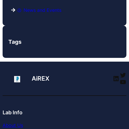
News and Events
Tags
Tw
Link
AiREX
Yo
Lab Info
About Us