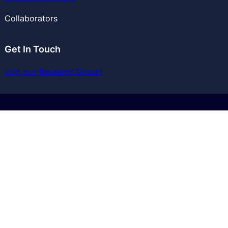
Collaborators
Get In Touch
Join our Research Group!