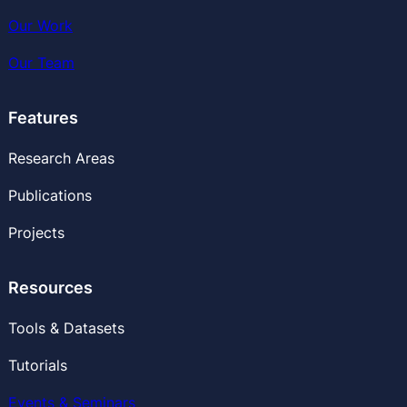
Our Work
Our
Team
Features
Research Areas
Publications
Projects
Resources
Tools & Datasets
Tutorials
Events & Seminars